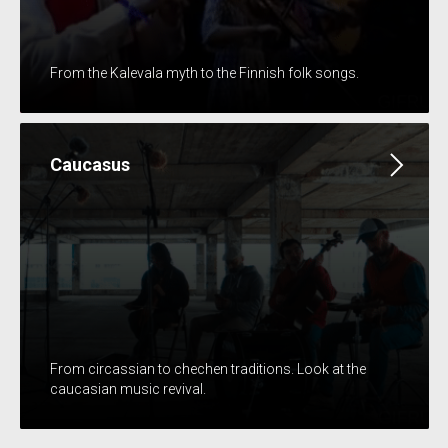
From the Kalevala myth to the Finnish folk songs.
Caucasus
From circassian to chechen traditions. Look at the
caucasian music revival.