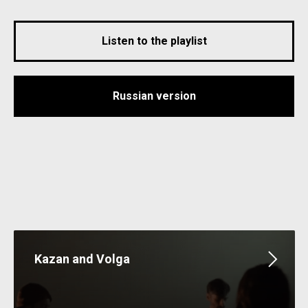
Listen to the playlist
Russian version
Kazan and Volga