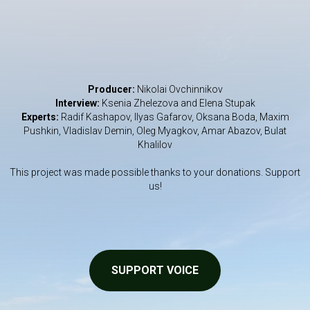
Producer:
Nikolai Ovchinnikov
Interview:
Ksenia Zhelezova and Elena Stupak
Experts:
Radif Kashapov, Ilyas Gafarov, Oksana Boda, Maxim
Pushkin, Vladislav Demin, Oleg Myagkov, Amar Abazov, Bulat
Khalilov
This project was made possible thanks to your donations. Support
us!
SUPPORT VOICE