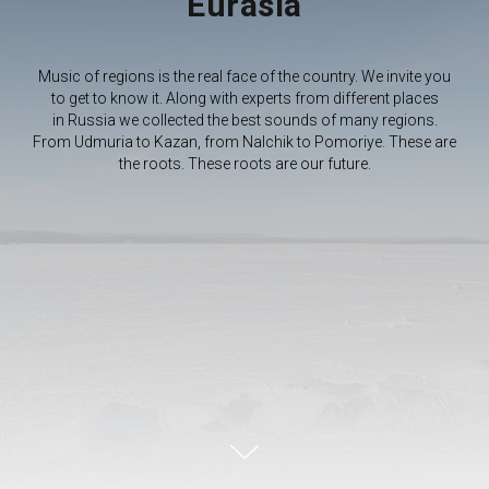
Eurasia
Music of regions is the real face of the country. We invite you
to get to know it. Along with experts from different places
in Russia we collected the best sounds of many regions.
From Udmuria to Kazan, from Nalchik to Pomoriye. These are
the roots. These roots are our future.