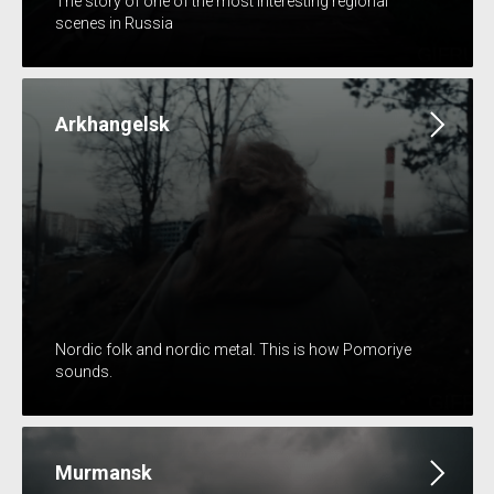
The story of one of the most interesting regional
scenes in Russia
Arkhangelsk
Nordic folk and nordic metal. This is how Pomoriye
sounds.
Murmansk