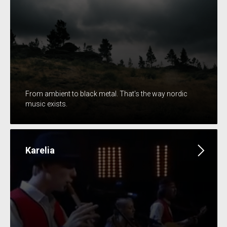
From ambient to black metal. That's the way nordic
music exists.
Karelia