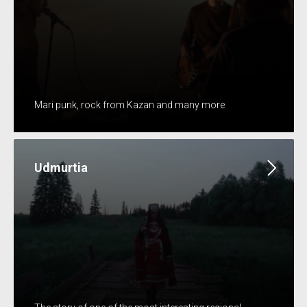
Mari punk, rock from Kazan and many more
Udmurtia