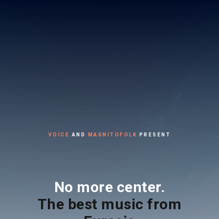
VOICE
AND
MAGNITOFOLK
PRESENT
No more center.
The best music from