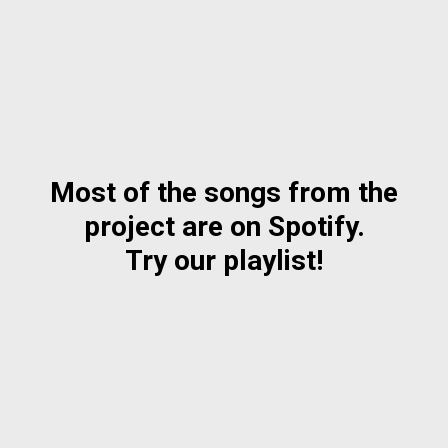
Most of the songs from the
project are on Spotify.
Try our playlist!